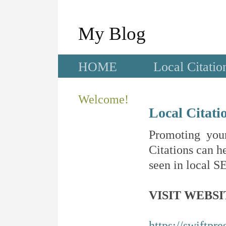
My Blog
HOME
Local Citatio
Welcome!
Local Citati
Promoting your
Citations can he
seen in local SE
VISIT WEBSI
https://swiftpre